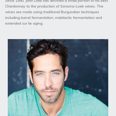
Since 1990, John Loeb has devoted a small portion of his best
Chardonnay to the production of Sonoma-Loeb wines. The
wines are made using traditional Burgundian techniques
including barrel fermentation, malolactic fermentation and
extended sur lie aging.