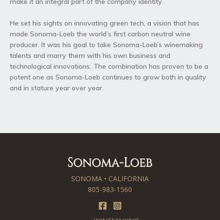
make it an integral part of the company identity.
He set his sights on innovating green tech, a vision that has
made Sonoma-Loeb the world’s first carbon neutral wine
producer. It was his goal to take Sonoma-Loeb’s winemaking
talents and marry them with his own business and
technological innovations. The combination has proven to be a
potent one as Sonoma-Loeb continues to grow both in quality
and in stature year over year.
SONOMA • CALIFORNIA
805-983-1560