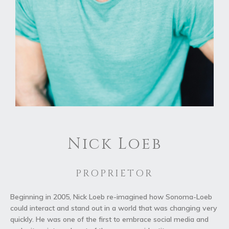
Nick Loeb
PROPRIETOR
Beginning in 2005, Nick Loeb re-imagined how Sonoma-Loeb
could interact and stand out in a world that was changing very
quickly. He was one of the first to embrace social media and