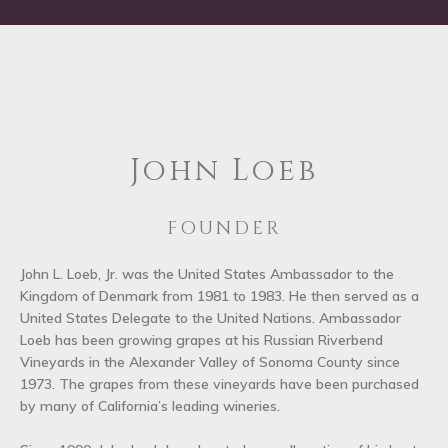
John Loeb
FOUNDER
John L. Loeb, Jr. was the United States Ambassador to the
Kingdom of Denmark from 1981 to 1983. He then served as a
United States Delegate to the United Nations. Ambassador
Loeb has been growing grapes at his Russian Riverbend
Vineyards in the Alexander Valley of Sonoma County since
1973. The grapes from these vineyards have been purchased
by many of California’s leading wineries.