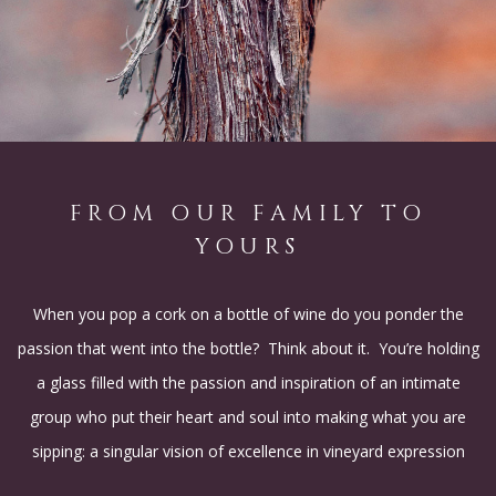
FROM OUR FAMILY TO
YOURS
When you pop a cork on a bottle of wine do you ponder the
passion that went into the bottle? Think about it. You’re holding
a glass filled with the passion and inspiration of an intimate
group who put their heart and soul into making what you are
sipping: a singular vision of excellence in vineyard expression