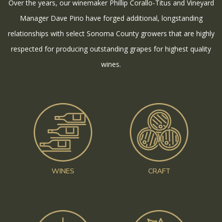
Over the years, our winemaker Phillip Corallo-Titus and Vineyard
Manager Dave Pirio have forged additional, longstanding
relationships with select Sonoma County growers that are highly
respected for producing outstanding grapes for highest quality
wines.
WINES
CRAFT