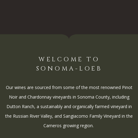
WELCOME TO
SONOMA-LOEB
Our wines are sourced from some of the most renowned Pinot
Noir and Chardonnay vineyards in Sonoma County, including
Dutton Ranch, a sustainably and organically farmed vineyard in
the Russian River Valley, and Sangiacomo Family Vineyard in the
Carneros growing region.