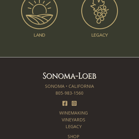
LAND
LEGACY
SONOMA • CALIFORNIA
805-983-1560
WINEMAKING
VINEYARDS
LEGACY
SHOP