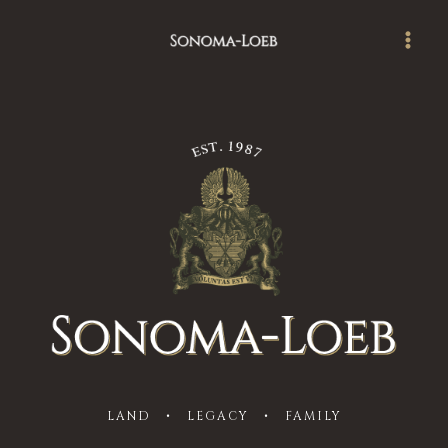
Skip
Main
to
Men
content
LAND • LEGACY • FAMILY