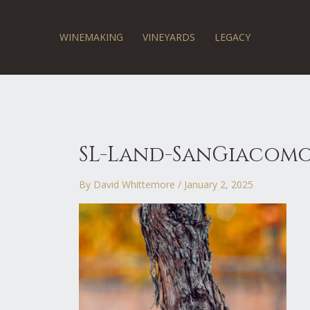
Skip
to
content
WINEMAKING
VINEYARDS
LEGACY
SL-Land-SanGiacomo
By
David Whittemore
/
January 2, 2025