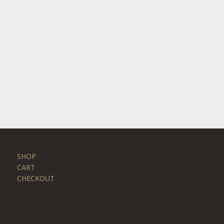
SHOP
CART
CHECKOUT