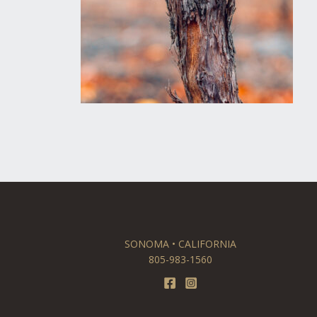
SONOMA • CALIFORNIA
805-983-1560